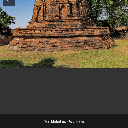
Wat Mahathat - Ayutthaya