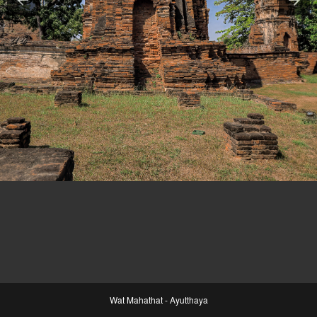
Wat Mahathat - Ayutthaya