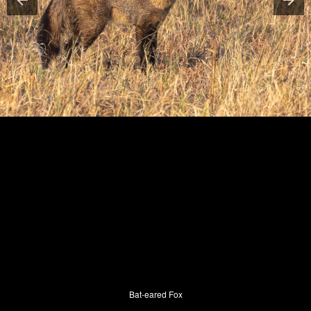
Bat-eared Fox