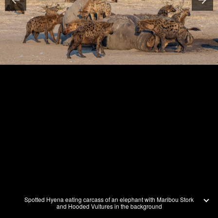
Spotted Hyena eating carcass of an elephant with Maribou Stork
and Hooded Vultures in the background