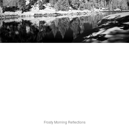
Frosty Morning Reflections