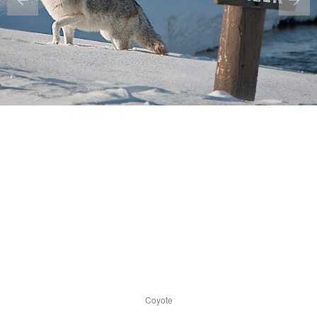
Coyote