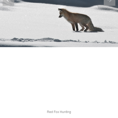
Red Fox Hunting