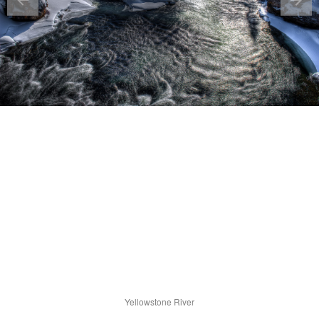
Yellowstone River