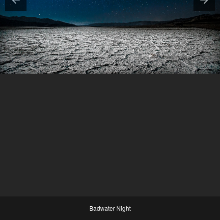
Badwater Night