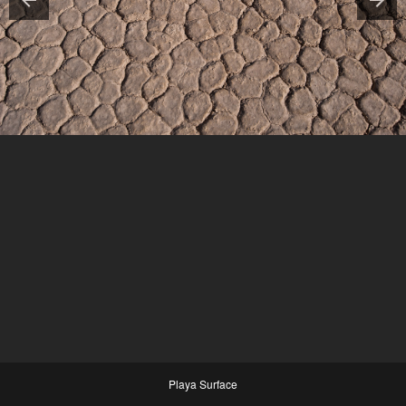
Playa Surface