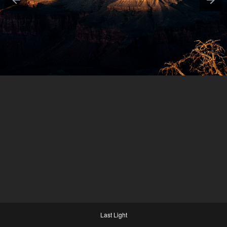
Last Light