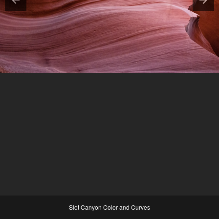
Slot Canyon Color and Curves