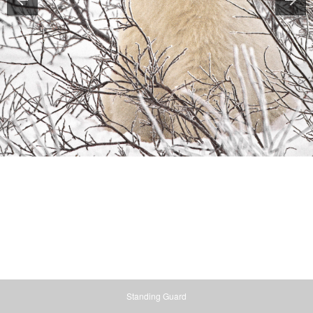
Standing Guard