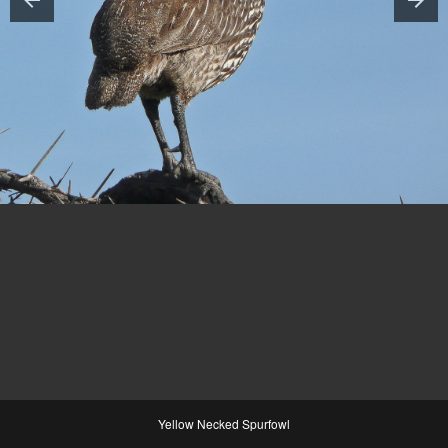
Yellow Necked Spurfowl