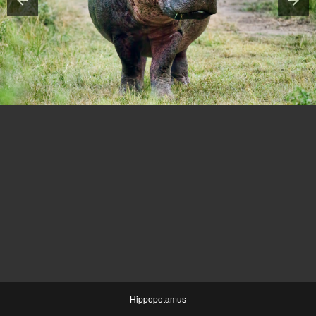
Hippopotamus