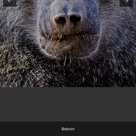
Baboon