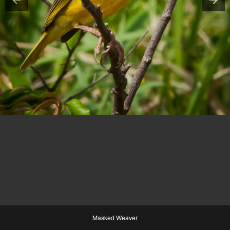
Masked Weaver