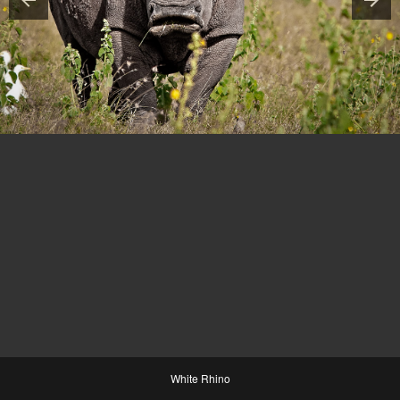
White Rhino