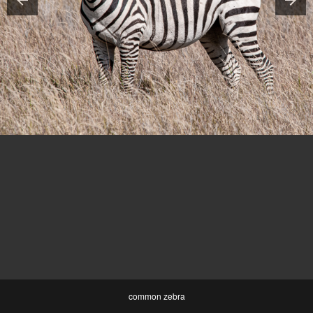
common zebra