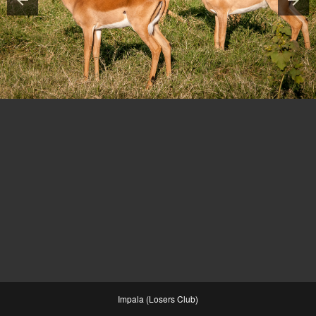
Impala (Losers Club)