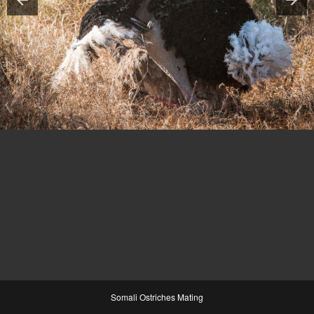
Somali Ostriches Mating