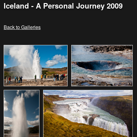
Iceland - A Personal Journey 2009
Back to Galleries