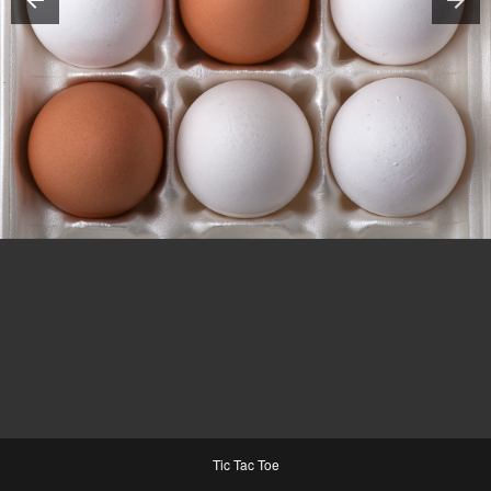
Tic Tac Toe