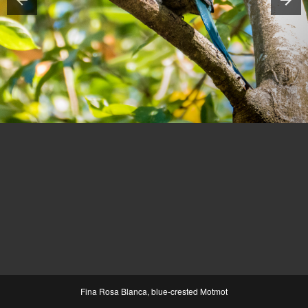
Fina Rosa Blanca, blue-crested Motmot