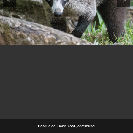
Bosque del Cabo, coati, coatimundi