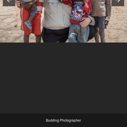
Budding Photographer