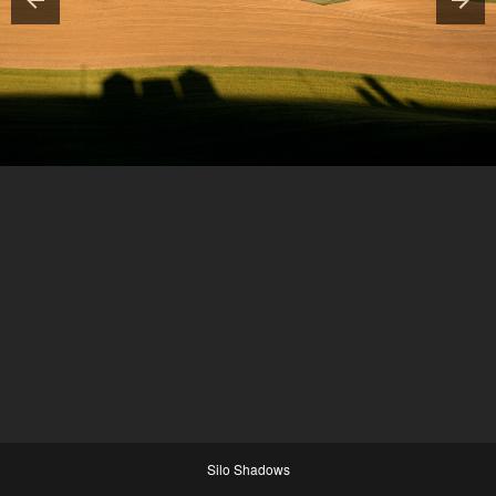
Silo Shadows