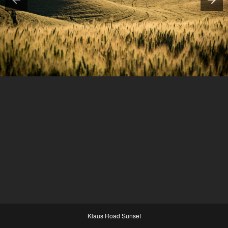
Klaus Road Sunset