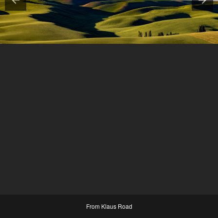
From Klaus Road