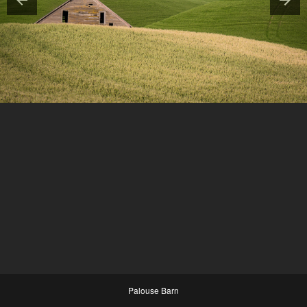
Palouse Barn