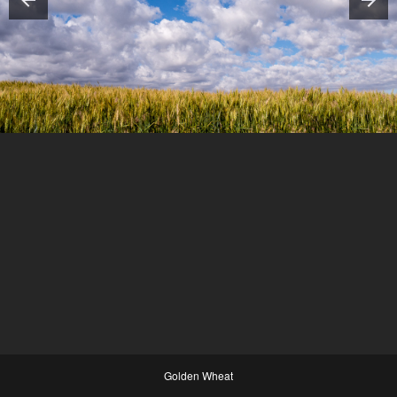
Golden Wheat