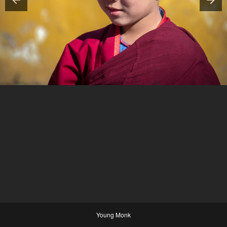
Young Monk