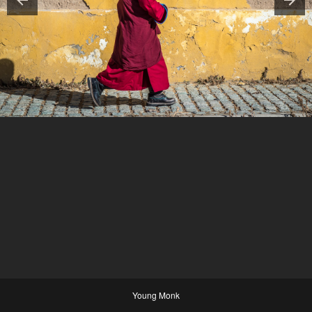
Young Monk