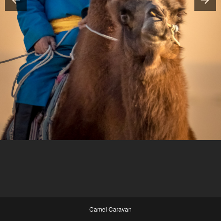
Camel Caravan