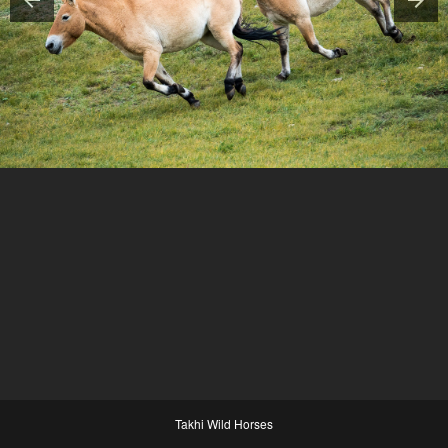
Takhi Wild Horses