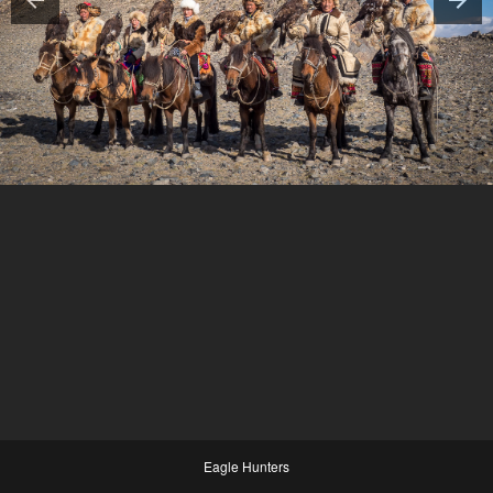
Eagle Hunters