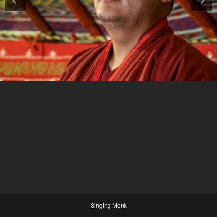
Singing Monk