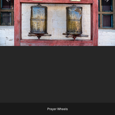
Prayer Wheels