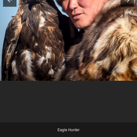
Eagle Hunter