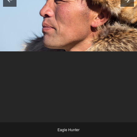
Eagle Hunter