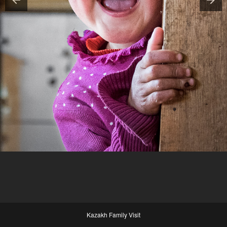
Kazakh Family Visit