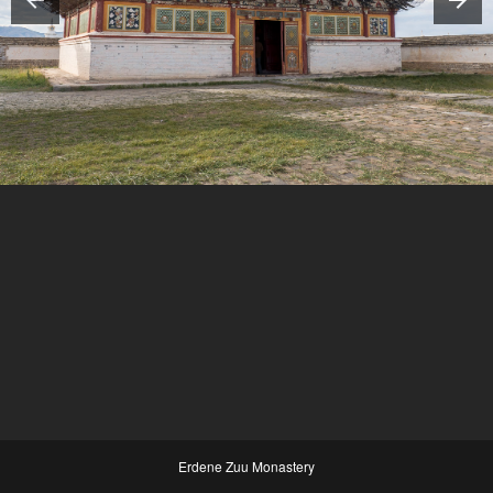
Erdene Zuu Monastery