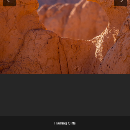
Flaming Cliffs