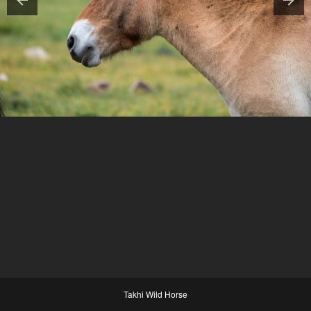
Takhi Wild Horse