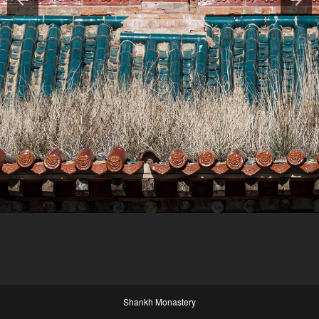
Shankh Monastery