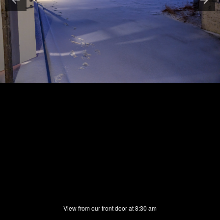
View from our front door at 8:30 am