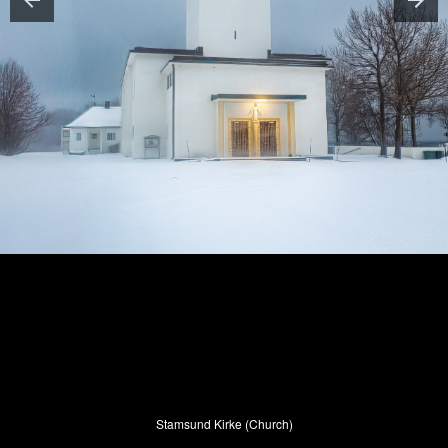
Stamsund Kirke (Church)