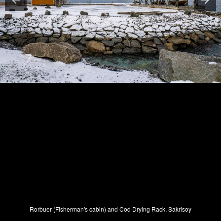
Rorbuer (Fisherman's cabin) and Cod Drying Rack, Sakrisoy