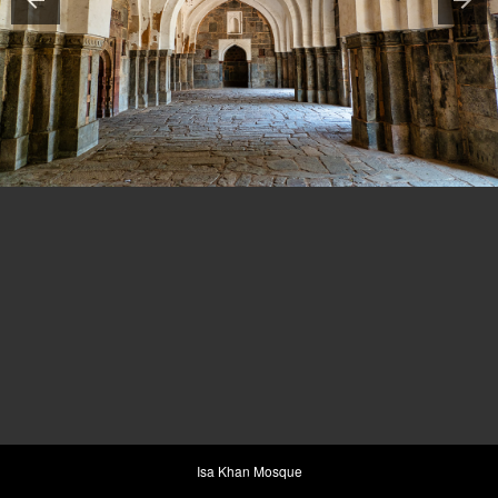
Isa Khan Mosque