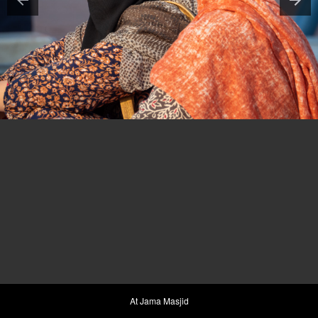
At Jama Masjid